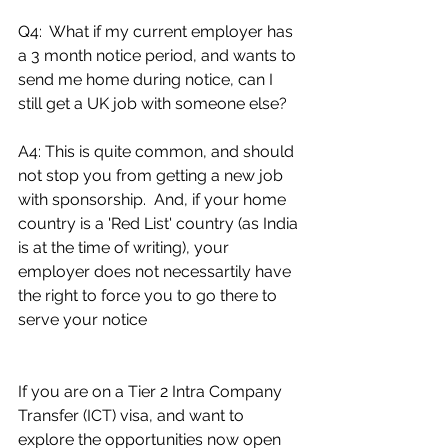
Q4:  What if my current employer has 
a 3 month notice period, and wants to 
send me home during notice, can I 
still get a UK job with someone else?
A4: This is quite common, and should 
not stop you from getting a new job 
with sponsorship.  And, if your home 
country is a 'Red List' country (as India 
is at the time of writing), your 
employer does not necessartily have 
the right to force you to go there to 
serve your notice  
If you are on a Tier 2 Intra Company 
Transfer (ICT) visa, and want to 
explore the opportunities now open 