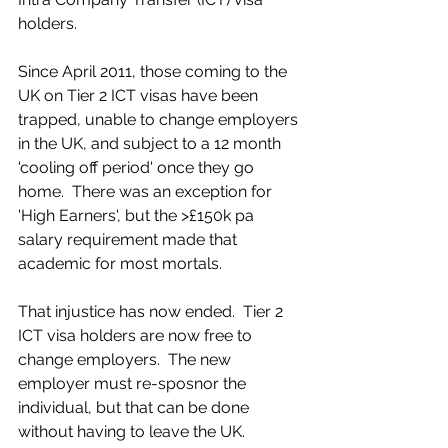
holders.
Since April 2011, those coming to the 
UK on Tier 2 ICT visas have been 
trapped, unable to change employers 
in the UK, and subject to a 12 month 
'cooling off period' once they go 
home.  There was an exception for 
'High Earners', but the >£150k pa 
salary requirement made that 
academic for most mortals.
That injustice has now ended.  Tier 2 
ICT visa holders are now free to 
change employers.  The new 
employer must re-sposnor the 
individual, but that can be done 
without having to leave the UK.