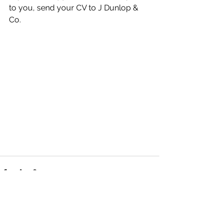
to you, send your CV to J Dunlop & 
Co.