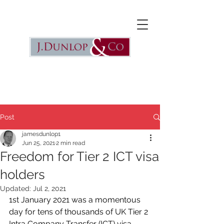
Post
jamesdunlop1
Jun 25, 2021
2 min read
Freedom for Tier 2 ICT visa
holders
Updated:
Jul 2, 2021
1st January 2021 was a momentous 
day for tens of thousands of UK Tier 2 
Intra Company Transfer (ICT) visa 