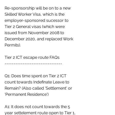
Re-sponsorship will be on to a new 
Skilled Worker Visa, which is the 
employer-sponsored sucessor to 
Tier 2 General visas (which were 
issued from November 2008 to  
December 2020, and replaced Work 
Permits).
Tier 2 ICT escape route FAQs
--------------------------------
Q1: Does time spent on Tier 2 ICT 
count towards Indefinate Leave to 
Remain? (Also called 'Settlement' or 
'Permanent Residence')
A1: It does not count towards the 5 
year settelement route open to Tier 1, 