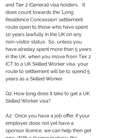
and Tier 2 (General) visa holders.   It 
does count towards the 'Long 
Residence Concession' settlement 
route open to those who have spent 
10 years lawfully in the UK on any 
non-visitor status.  So, unless you 
have alreday spent more than 5 years 
in the UK, when you move from Tier 2 
ICT to a UK Skilled Worker visa, your 
route to settlement will be to spend 5 
years as a Skilled Worker.
Q2: How long does it take to get a UK 
Skilled Worker visa?
A2:  Once you have a job offer, if your 
employer does not yet have a 
sponsor licence, we can help then get 
one.  With a licence in place, the 