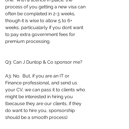
process of you getting a new visa can 
often be completed in 2-3 weeks, 
though it is wise to allow 5 to 6+ 
weeks, particualarly if you dont want 
to pay extra government fees for 
premium processing. 
Q3: Can J Dunlop & Co sponsor me?
A3: No.  But, if you are an IT or 
Finance professional, and send us 
your CV, we can pass it to clients who 
might be interested in hiring you 
(because they are our clients, if they 
do want to hire you, sponsorship 
should be a smooth process)