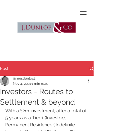
Post
jamesdunlop1
Nov 4, 2021
1 min read
Investors - Routes to
Settlement & beyond
With a £2m investment, after a total of 
5 years as a Tier 1 (Investor),  
Permanent Residence (‘Indefinite 