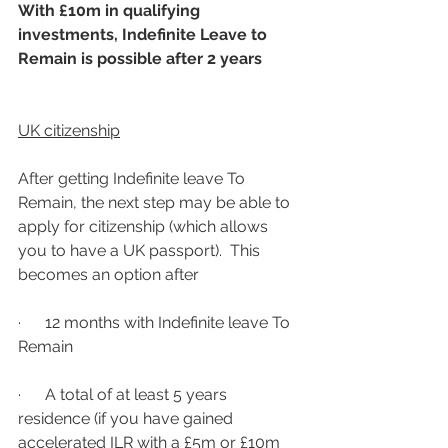
With £10m in qualifying 
investments, Indefinite Leave to 
Remain is possible after 2 years
UK citizenship
After getting Indefinite leave To 
Remain, the next step may be able to 
apply for citizenship (which allows 
you to have a UK passport).  This 
becomes an option after
·      12 months with Indefinite leave To 
Remain
·      A total of at least 5 years 
residence (if you have gained 
accelerated ILR with a £5m or £10m 