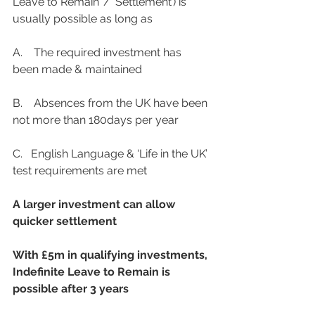
Leave to Remain’ / ‘Settlement’) is 
usually possible as long as
A.    The required investment has 
been made & maintained
B.    Absences from the UK have been 
not more than 180days per year
C.   English Language & ‘Life in the UK’ 
test requirements are met
A larger investment can allow 
quicker settlement
With £5m in qualifying investments, 
Indefinite Leave to Remain is 
possible after 3 years