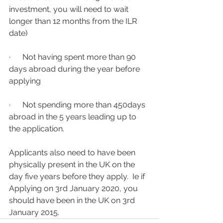
investment, you will need to wait 
longer than 12 months from the ILR 
date)
·      Not having spent more than 90 
days abroad during the year before 
applying
·      Not spending more than 450days 
abroad in the 5 years leading up to 
the application.  
Applicants also need to have been 
physically present in the UK on the 
day five years before they apply.  Ie if 
Applying on 3rd January 2020, you 
should have been in the UK on 3rd 
January 2015.