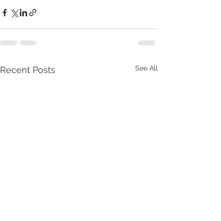
See All
Recent Posts